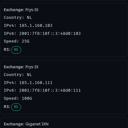
Frys-IX
NL
185.1.160.103
2001:7f8:10f::3:48d0:103
25G
RS
Frys-IX
NL
185.1.160.111
2001:7f8:10f::3:48d0:111
100G
RS
Giganet IXN