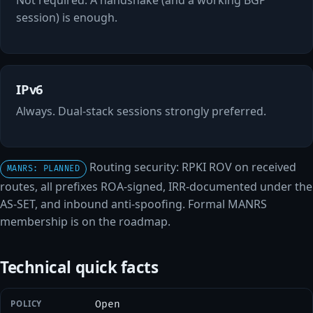
session) is enough.
IPv6
Always. Dual-stack sessions strongly preferred.
Routing security: RPKI ROV on received
MANRS: PLANNED
routes, all prefixes ROA-signed, IRR-documented under the
AS-SET, and inbound anti-spoofing. Formal MANRS
membership is on the roadmap.
Technical quick facts
POLICY
Open