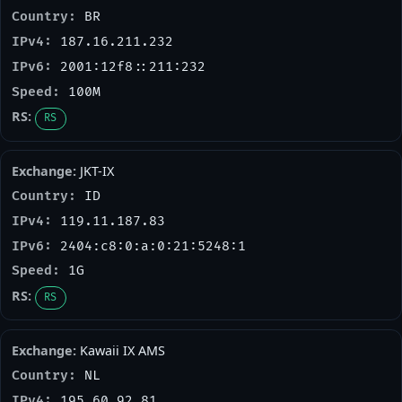
BR
187.16.211.232
2001:12f8::211:232
100M
RS
JKT-IX
ID
119.11.187.83
2404:c8:0:a:0:21:5248:1
1G
RS
Kawaii IX AMS
NL
195.60.92.81