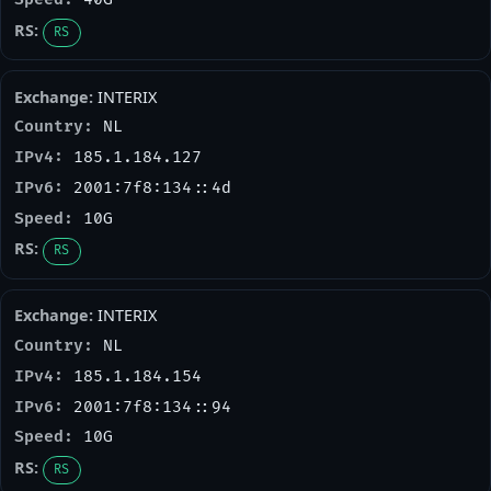
RS
INTERIX
NL
185.1.184.127
2001:7f8:134::4d
10G
RS
INTERIX
NL
185.1.184.154
2001:7f8:134::94
10G
RS