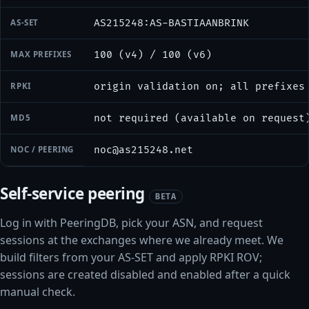
AS-SET
AS215248:AS-BASTIAANBRINK
MAX PREFIXES
100 (v4) / 100 (v6)
RPKI
origin validation on; all prefixes
MD5
not required (available on request
NOC / PEERING
noc@as215248.net
Self-service peering
BETA
Log in with PeeringDB, pick your ASN, and request
sessions at the exchanges where we already meet. We
build filters from your AS-SET and apply RPKI ROV;
sessions are created disabled and enabled after a quick
manual check.