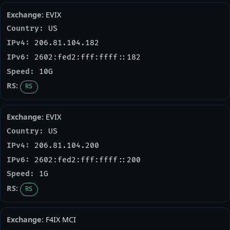
EVIX
US
206.81.104.182
2602:fed2:fff:ffff::182
10G
RS
EVIX
US
206.81.104.200
2602:fed2:fff:ffff::200
1G
RS
F4IX MCI