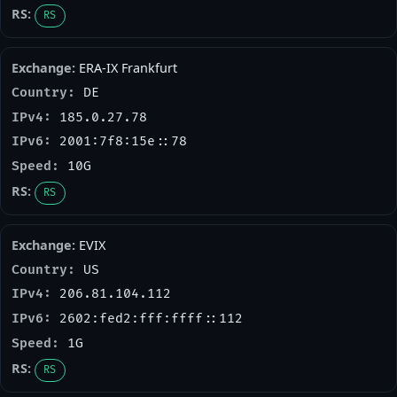
RS
ERA-IX Frankfurt
DE
185.0.27.78
2001:7f8:15e::78
10G
RS
EVIX
US
206.81.104.112
2602:fed2:fff:ffff::112
1G
RS