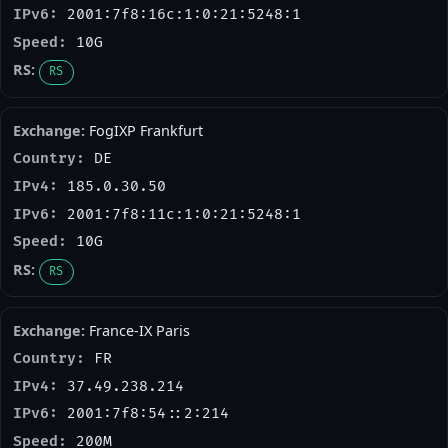
2001:7f8:16c:1:0:21:5248:1
10G
RS
FogIXP Frankfurt
DE
185.0.30.50
2001:7f8:11c:1:0:21:5248:1
10G
RS
France-IX Paris
FR
37.49.238.214
2001:7f8:54::2:214
200M