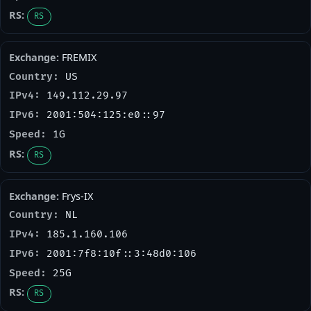
RS
FREMIX
US
149.112.29.97
2001:504:125:e0::97
1G
RS
Frys-IX
NL
185.1.160.106
2001:7f8:10f::3:48d0:106
25G
RS