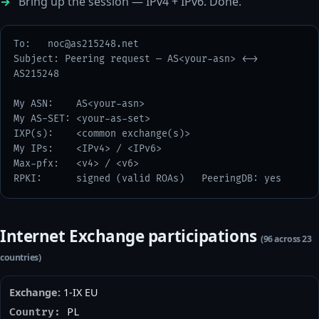
Bring up the session — IPv4 + IPv6. Done.
To:   
noc@as215248.net
Subject: Peering request — AS<your-asn> <-> 
AS215248

My ASN:    AS<your-asn>

My AS-SET: <your-as-set>

IXP(s):    <common exchange(s)>

My IPs:    <IPv4> / <IPv6>

Max-pfx:   <v4> / <v6>

RPKI:      signed (valid ROAs)   PeeringDB: yes
Internet Exchange participations
(96 across 23
countries)
1-IX EU
PL