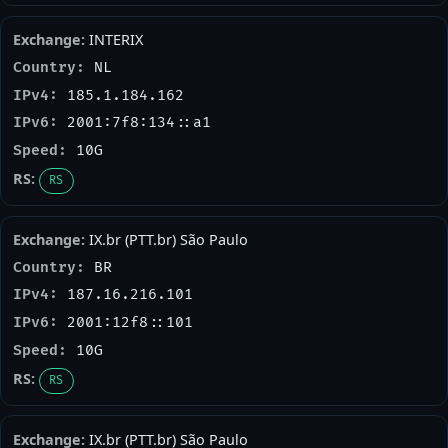
INTERIX
NL
185.1.184.162
2001:7f8:134::a1
10G
RS
IX.br (PTT.br) São Paulo
BR
187.16.216.101
2001:12f8::101
10G
RS
IX.br (PTT.br) São Paulo