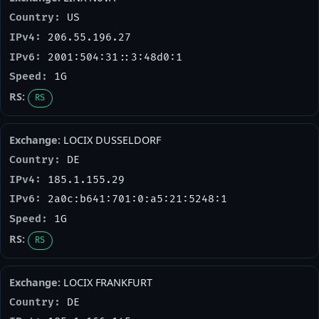
US
206.55.196.27
2001:504:31::3:48d0:1
1G
RS
LOCIX DUSSELDORF
DE
185.1.155.29
2a0c:b641:701:0:a5:21:5248:1
1G
RS
LOCIX FRANKFURT
DE