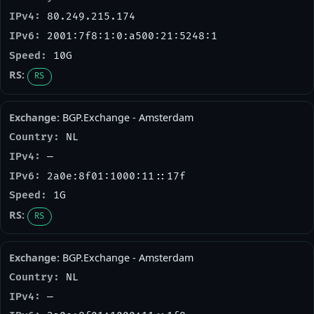
80.249.215.174
2001:7f8:1:0:a500:21:5248:1
10G
RS
BGP.Exchange - Amsterdam
NL
—
2a0e:8f01:1000:11::17f
1G
RS
BGP.Exchange - Amsterdam
NL
—