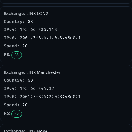
LINX LON2
GB
195.66.236.118
2001:7f8:4:1:0:3:48d0:1
2G
RS
LINX Manchester
GB
195.66.244.32
2001:7f8:4:2:0:3:48d0:1
2G
RS
LINX NoVA