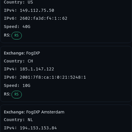
US
149.112.75.50
2602:fa3d:f4:1::62
40G
RS
FogIXP
CH
185.1.147.122
2001:7f8:ca:1:0:21:5248:1
10G
RS
FogIXP Amsterdam
NL
194.153.153.84