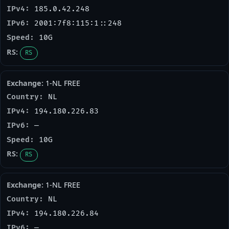
185.0.42.248
2001:7f8:115:1::248
10G
RS
1-NL FREE
NL
194.180.226.83
—
10G
RS
1-NL FREE
NL
194.180.226.84
—