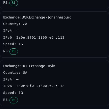
RS
BGP.Exchange - Johannesburg
ZA
—
2a0e:8f01:1000:45::113
1G
RS
BGP.Exchange - Kyiv
UA
—
2a0e:8f01:1000:54::11c
1G
RS