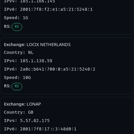
185.1.166.145
2001:7f8:f2:e1:a5:21:5248:1
1G
RS
LOCIX NETHERLANDS
NL
185.1.138.59
2a0c:b641:700:0:a5:21:5248:2
10G
RS
LONAP
GB
5.57.82.175
2001:7f8:17::3:48d0:1