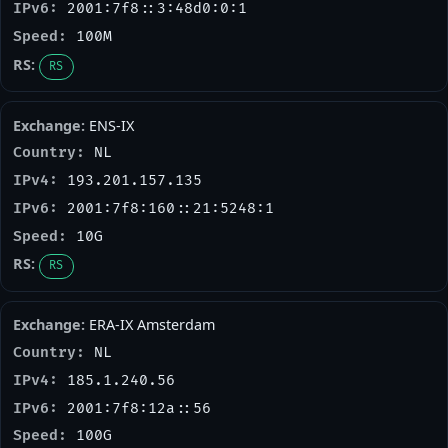
2001:7f8::3:48d0:0:1
100M
RS
ENS-IX
NL
193.201.157.135
2001:7f8:160::21:5248:1
10G
RS
ERA-IX Amsterdam
NL
185.1.240.56
2001:7f8:12a::56
100G