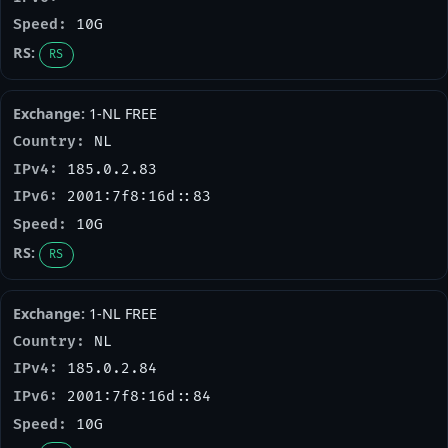
10G
RS
1-NL FREE
NL
185.0.2.83
2001:7f8:16d::83
10G
RS
1-NL FREE
NL
185.0.2.84
2001:7f8:16d::84
10G