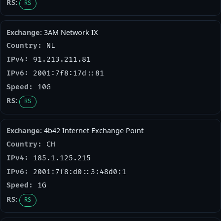
RS
3AM Network IX
NL
91.213.211.81
2001:7f8:17d::81
10G
RS
4b42 Internet Exchange Point
CH
185.1.125.215
2001:7f8:d0::3:48d0:1
1G
RS