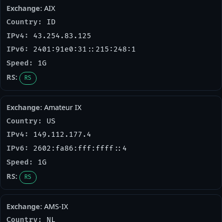
AIX
ID
43.254.83.125
2401:91e0:31::215:248:1
1G
RS
Amateur IX
US
149.112.177.4
2602:fa86:fff:ffff::4
1G
RS
AMS-IX
NL