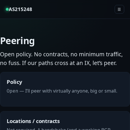
AS215248
☰
Peering
Open policy. No contracts, no minimum traffic,
no fuss. If our paths cross at an IX, let’s peer.
Policy
— I’ll peer with virtually anyone, big or small.
Open
Locations / contracts
Not required. A handshake (and a working BGP