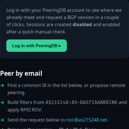
Log in with your PeeringDB account to see where we
already meet and request a BGP session in a couple
of clicks. Sessions are created
disabled
and enabled
after a quick manual check.
Log in with PeeringDB ▸
Peer by email
Find a common IX in the list below, or propose remote
peering.
Build filters from
and
AS215248:AS-BASTIAANBRINK
apply RPKI ROV.
Send the request below to
noc@as215248.net
.