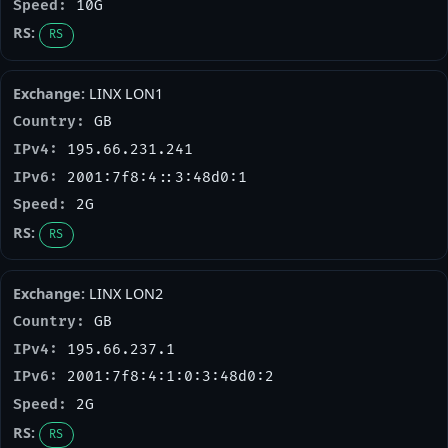
10G
RS
LINX LON1
GB
195.66.231.241
2001:7f8:4::3:48d0:1
2G
RS
LINX LON2
GB
195.66.237.1
2001:7f8:4:1:0:3:48d0:2
2G
RS