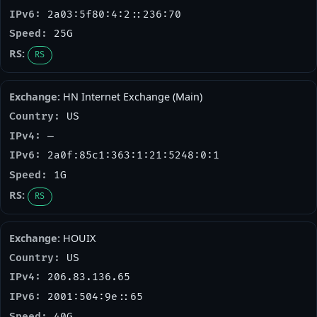
2a03:5f80:4:2::236:70
25G
RS
HN Internet Exchange (Main)
US
—
2a0f:85c1:363:1:21:5248:0:1
1G
RS
HOUIX
US
206.83.136.65
2001:504:9e::65
40G