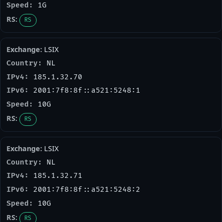
1G
RS
LSIX
NL
185.1.32.70
2001:7f8:8f::a521:5248:1
10G
RS
LSIX
NL
185.1.32.71
2001:7f8:8f::a521:5248:2
10G
RS