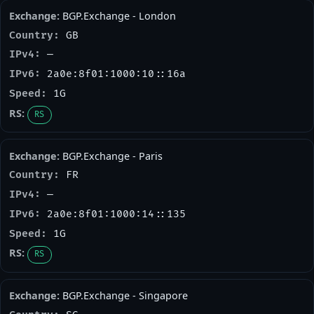
BGP.Exchange - London
GB
—
2a0e:8f01:1000:10::16a
1G
RS
BGP.Exchange - Paris
FR
—
2a0e:8f01:1000:14::135
1G
RS
BGP.Exchange - Singapore