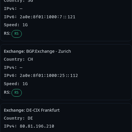
SG
—
2a0e:8f01:1000:7::121
1G
RS
BGP.Exchange - Zurich
CH
—
2a0e:8f01:1000:25::112
1G
RS
DE-CIX Frankfurt
DE
80.81.196.210