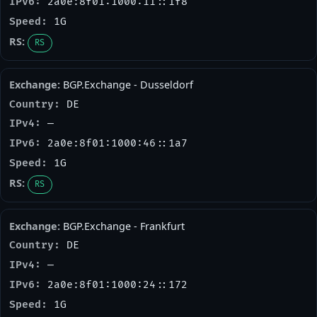
2a0e:8f01:1000:11::1f8
1G
RS
BGP.Exchange - Dusseldorf
DE
—
2a0e:8f01:1000:46::1a7
1G
RS
BGP.Exchange - Frankfurt
DE
—
2a0e:8f01:1000:24::172
1G