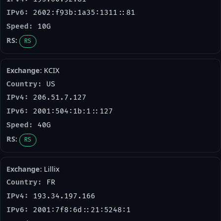
2602:f93b:1a35:1311::81
10G
RS
KCIX
US
206.51.7.127
2001:504:1b:1::127
40G
RS
Lillix
FR
193.34.197.166
2001:7f8:6d::21:5248:1