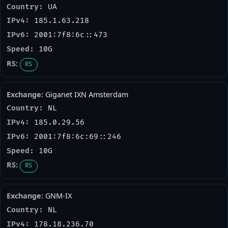
UA
185.1.63.218
2001:7f8:6c::473
10G
RS
Giganet IXN Amsterdam
NL
185.0.29.56
2001:7f8:6c:69::246
10G
RS
GNM-IX
NL
178.18.236.70