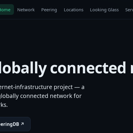
Home
Network
Peering
Locations
Looking Glass
Ser
globally connected
rnet-infrastructure project — a
lobally connected network for
ks.
eeringDB ↗