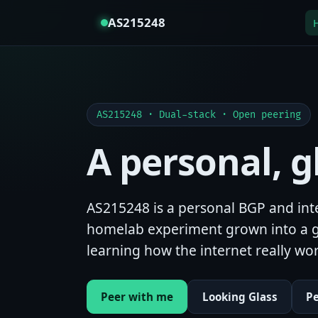
AS215248
AS215248 · Dual-stack · Open peering
A personal, 
AS215248 is a personal BGP and inte
homelab experiment grown into a g
learning how the internet really wor
Peer with me
Looking Glass
P