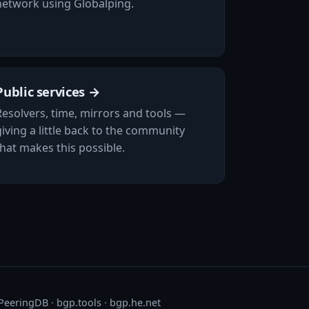
network using Globalping.
Public services →
Resolvers, time, mirrors and tools —
giving a little back to the community
that makes this possible.
PeeringDB
·
bgp.tools
·
bgp.he.net