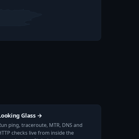
Looking Glass →
Run ping, traceroute, MTR, DNS and
HTTP checks live from inside the