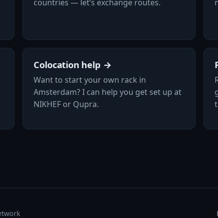
countries — let’s exchange routes.
Colocation help →
Want to start your own rack in
Amsterdam? I can help you get set up at
NIKHEF or Qupra.
etwork