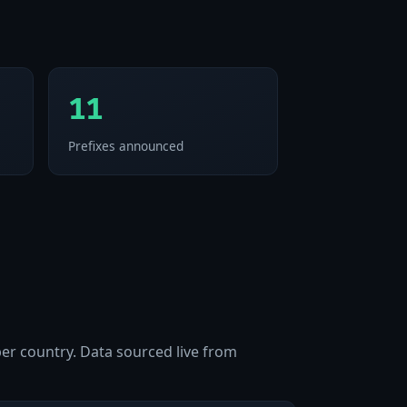
11
Prefixes announced
per country. Data sourced live from