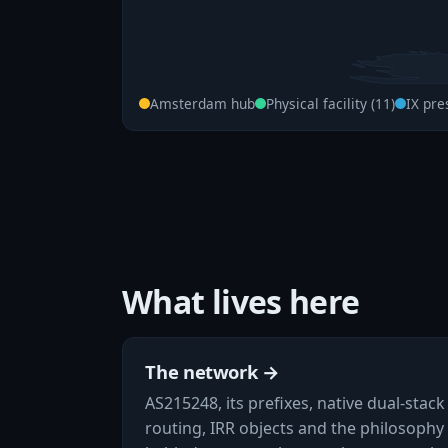
Amsterdam hub
Physical facility (11)
IX pre
What lives here
The network →
AS215248, its prefixes, native dual-stack
routing, IRR objects and the philosophy