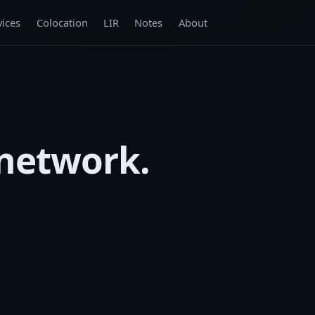
vices
Colocation
LIR
Notes
About
 network.