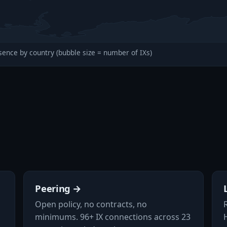
sence by country (bubble size = number of IXs)
Peering →
Open policy, no contracts, no
minimums. 96+ IX connections across 23