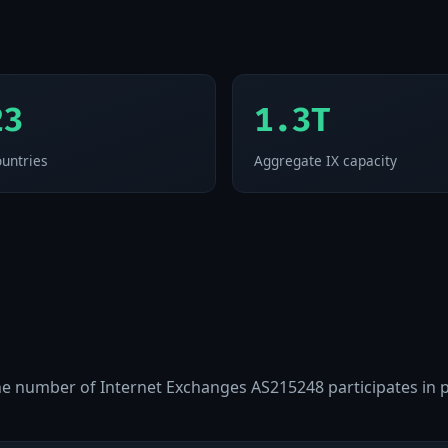
23
1.3T
untries
Aggregate IX capacity
 the number of Internet Exchanges AS215248 participates in 