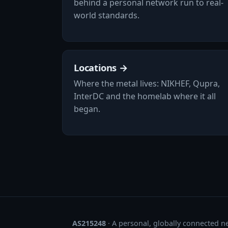
behind a personal network run to real-
world standards.
Locations →
Where the metal lives: NIKHEF, Qupra,
InterDC and the homelab where it all
began.
AS215248
· A personal, globally connected n