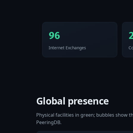
96
Internet Exchanges
Co
Global presence
Physical facilities in green; bubbles show
PeeringDB.